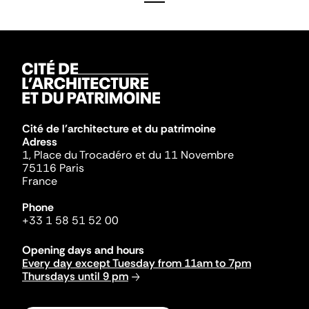
Cité de l'architecture et du patrimoine
Adress
1, Place du Trocadéro et du 11 Novembre
75116 Paris
France
Phone
+33 1 58 51 52 00
Opening days and hours
Every day except Tuesday from 11am to 7pm
Thursdays until 9 pm