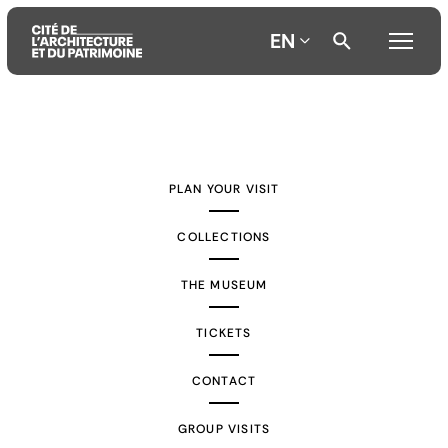
EN
Aller
Aller
Aller
au
au
à
contenu
menu
la
PLAN YOUR VISIT
principal
principal
recherche
COLLECTIONS
THE MUSEUM
TICKETS
CONTACT
GROUP VISITS