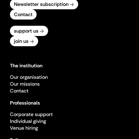
Newsletter subscription
Contact
support us
join us
The institution
Our organisation
Our missions
Contact
Professionals
Corporate support
Individual giving
Venue hiring