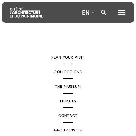
EN
Aller
Aller
Aller
au
au
à
contenu
menu
la
PLAN YOUR VISIT
principal
principal
recherche
COLLECTIONS
THE MUSEUM
TICKETS
CONTACT
GROUP VISITS