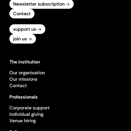
Newsletter subscription
Contact
support us
join us
The institution
Our organisation
Our missions
Contact
Professionals
Corporate support
Individual giving
Venue hiring