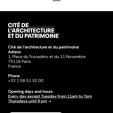
Cité de l'architecture et du patrimoine
Adress
1, Place du Trocadéro et du 11 Novembre
75116 Paris
France
Phone
+33 1 58 51 52 00
Opening days and hours
Every day except Tuesday from 11am to 7pm
Thursdays until 9 pm