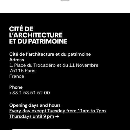
Cité de l'architecture et du patrimoine
Adress
1, Place du Trocadéro et du 11 Novembre
75116 Paris
France
Phone
+33 1 58 51 52 00
Opening days and hours
Every day except Tuesday from 11am to 7pm
Thursdays until 9 pm