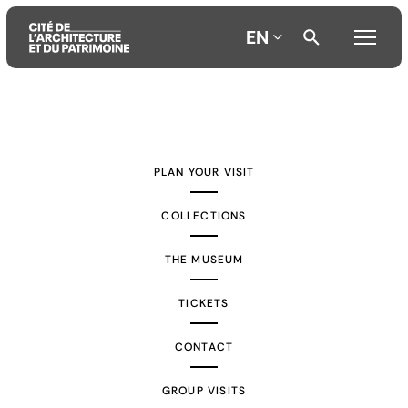
EN
Aller
Aller
Aller
au
au
à
contenu
menu
la
PLAN YOUR VISIT
principal
principal
recherche
COLLECTIONS
THE MUSEUM
TICKETS
CONTACT
GROUP VISITS