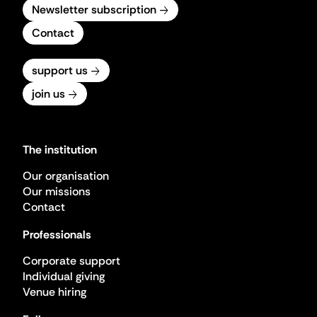
Newsletter subscription
Contact
support us
join us
The institution
Our organisation
Our missions
Contact
Professionals
Corporate support
Individual giving
Venue hiring