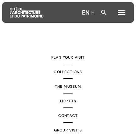
EN
Aller
Aller
Aller
au
au
à
contenu
menu
la
PLAN YOUR VISIT
principal
principal
recherche
COLLECTIONS
THE MUSEUM
TICKETS
CONTACT
GROUP VISITS