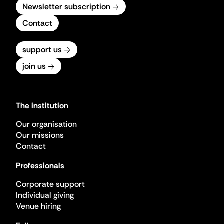
Newsletter subscription
Contact
support us
join us
The institution
Our organisation
Our missions
Contact
Professionals
Corporate support
Individual giving
Venue hiring