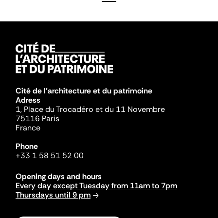
Cité de l'architecture et du patrimoine
Adress
1, Place du Trocadéro et du 11 Novembre
75116 Paris
France
Phone
+33 1 58 51 52 00
Opening days and hours
Every day except Tuesday from 11am to 7pm
Thursdays until 9 pm