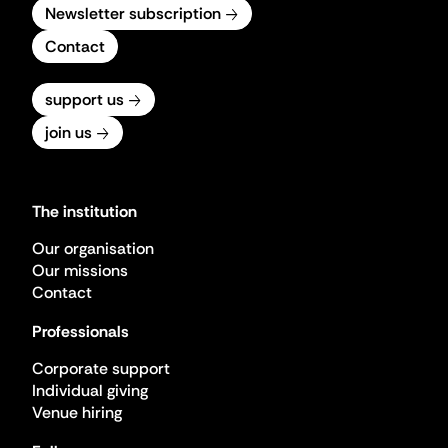
Newsletter subscription
Contact
support us
join us
The institution
Our organisation
Our missions
Contact
Professionals
Corporate support
Individual giving
Venue hiring