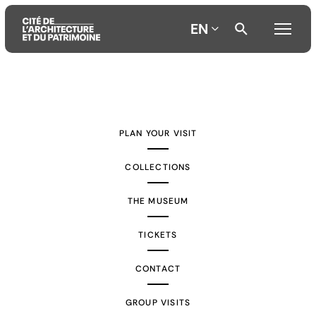
EN
Aller
Aller
Aller
au
au
à
contenu
menu
la
PLAN YOUR VISIT
principal
principal
recherche
COLLECTIONS
THE MUSEUM
TICKETS
CONTACT
GROUP VISITS