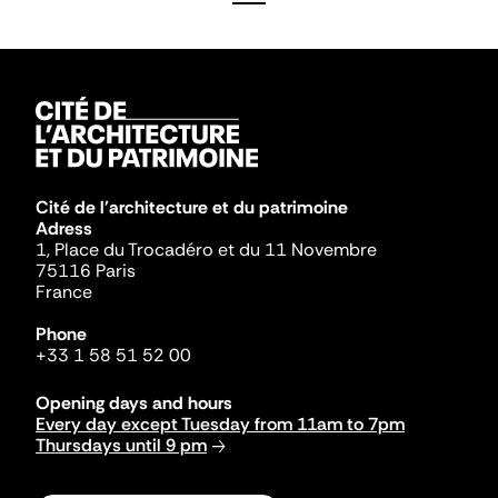
Cité de l'architecture et du patrimoine
Adress
1, Place du Trocadéro et du 11 Novembre
75116 Paris
France
Phone
+33 1 58 51 52 00
Opening days and hours
Every day except Tuesday from 11am to 7pm
Thursdays until 9 pm