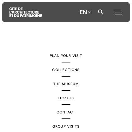
EN
Aller
Aller
Aller
au
au
à
contenu
menu
la
PLAN YOUR VISIT
principal
principal
recherche
COLLECTIONS
THE MUSEUM
TICKETS
CONTACT
GROUP VISITS