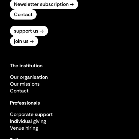
Newsletter subscription
Contact
support us
join us
The institution
Our organisation
Our missions
Contact
Professionals
Corporate support
Individual giving
Venue hiring