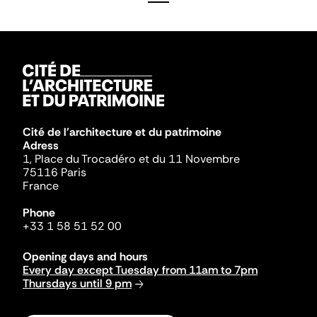
Cité de l'architecture et du patrimoine
Adress
1, Place du Trocadéro et du 11 Novembre
75116 Paris
France
Phone
+33 1 58 51 52 00
Opening days and hours
Every day except Tuesday from 11am to 7pm
Thursdays until 9 pm