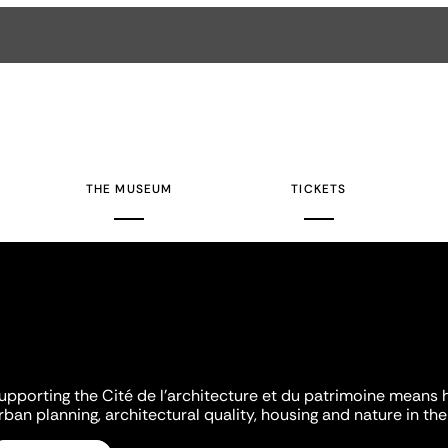
THE MUSEUM
TICKETS
upporting the Cité de l'architecture et du patrimoine means 
rban planning, architectural quality, housing and nature in the 