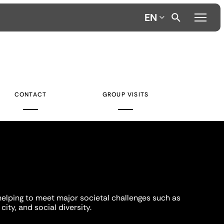
EN
CONTACT
GROUP VISITS
helping to meet major societal challenges such as
city, and social diversity.