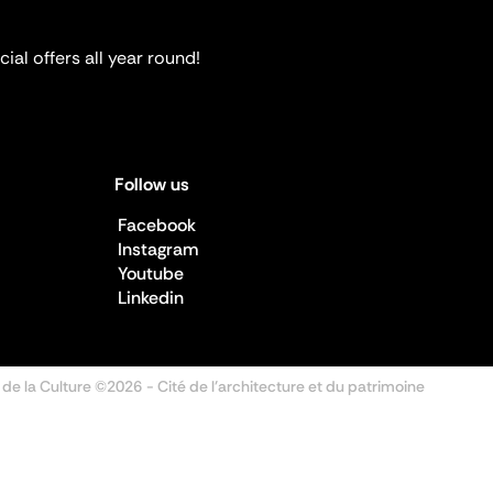
ial offers all year round!
Follow us
Facebook
Instagram
Youtube
Linkedin
 de la Culture ©2026
- Cité de l'architecture et du patrimoine