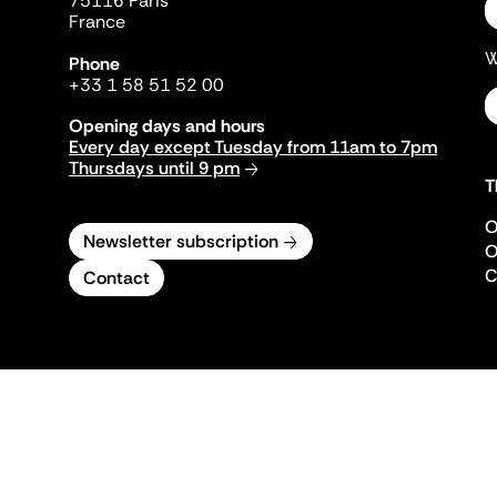
75116 Paris
France
W
Phone
+33 1 58 51 52 00
Opening days and hours
Every day except Tuesday from 11am to 7pm
Thursdays until 9 pm
T
O
Newsletter subscription
O
C
Contact