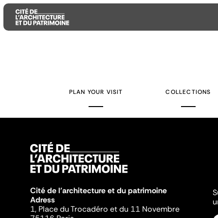
Aller
Aller
Aller
au
au
à
contenu
menu
la
PLAN YOUR VISIT
COLLECTIONS
principal
principal
recherche
Cité de l'architecture et du patrimoine
S
Adress
u
1, Place du Trocadéro et du 11 Novembre