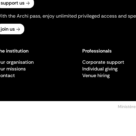
support us
ith the Archi pass, enjoy unlimited privileged access and spec
join us
he institution
Professionals
ur organisation
Corporate support
ur missions
Individual giving
ontact
Venue hiring
Ministère