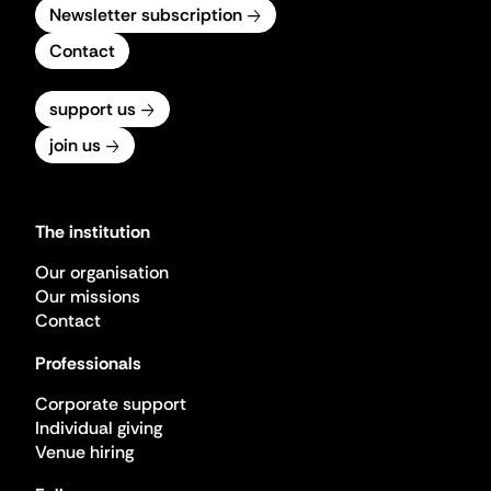
Newsletter subscription
Contact
support us
join us
The institution
Our organisation
Our missions
Contact
Professionals
Corporate support
Individual giving
Venue hiring