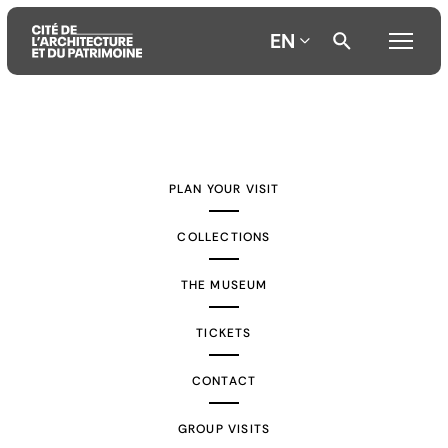
EN
Aller
Aller
Aller
au
au
à
contenu
menu
la
PLAN YOUR VISIT
principal
principal
recherche
COLLECTIONS
THE MUSEUM
TICKETS
CONTACT
GROUP VISITS