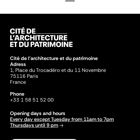
Cité de l'architecture et du patrimoine
Adress
1, Place du Trocadéro et du 11 Novembre
75116 Paris
France
Phone
+33 1 58 51 52 00
Opening days and hours
Every day except Tuesday from 11am to 7pm
Thursdays until 9 pm