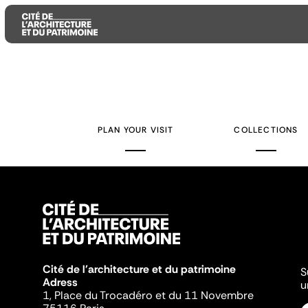
Aller
Aller
Aller
au
au
à
contenu
menu
la
PLAN YOUR VISIT
COLLECTIONS
principal
principal
recherche
Cité de l'architecture et du patrimoine
S
Adress
u
1, Place du Trocadéro et du 11 Novembre