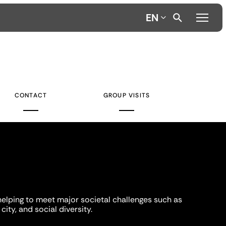
EN
CONTACT
GROUP VISITS
helping to meet major societal challenges such as
city, and social diversity.