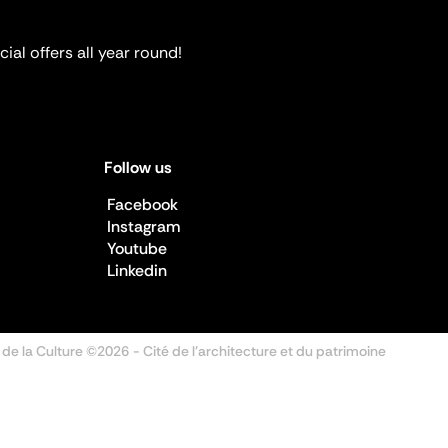
ial offers all year round!
Follow us
Facebook
Instagram
Youtube
Linkedin
 de la Culture ©2026
- Cité de l'architecture et du patrimoine