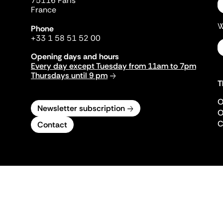
75116 Paris
France
W
Phone
+33 1 58 51 52 00
Opening days and hours
Every day except Tuesday from 11am to 7pm
Thursdays until 9 pm
T
O
Newsletter subscription
O
C
Contact