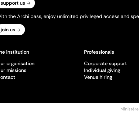
support us
ith the Archi pass, enjoy unlimited privileged access and spec
join us
he institution
Professionals
ur organisation
Corporate support
ur missions
Individual giving
ontact
Venue hiring
Ministère