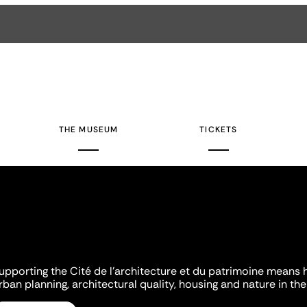
THE MUSEUM
TICKETS
upporting the Cité de l'architecture et du patrimoine means 
rban planning, architectural quality, housing and nature in the 