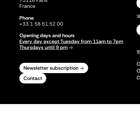
75116 Paris
France
W
Phone
+33 1 58 51 52 00
Opening days and hours
Every day except Tuesday from 11am to 7pm
Thursdays until 9 pm
T
O
Newsletter subscription
O
C
Contact