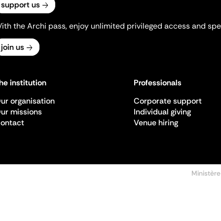
support us
ith the Archi pass, enjoy unlimited privileged access and spec
join us
he institution
Professionals
ur organisation
Corporate support
ur missions
Individual giving
ontact
Venue hiring
Ministère