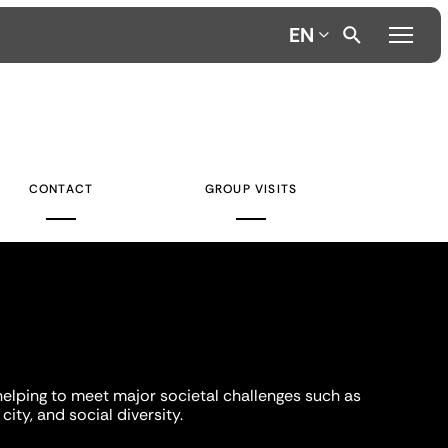
EN
CONTACT
GROUP VISITS
helping to meet major societal challenges such as
city, and social diversity.