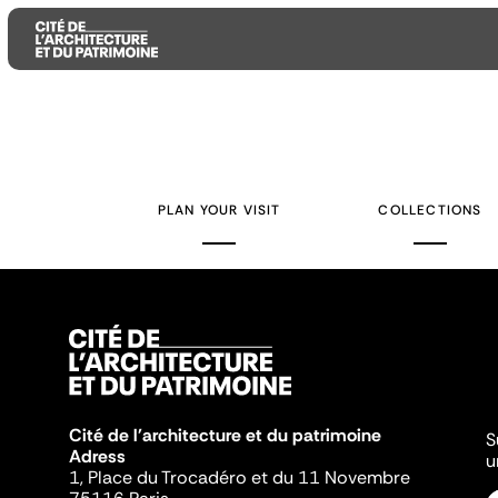
Aller
Aller
Aller
au
au
à
contenu
menu
la
PLAN YOUR VISIT
COLLECTIONS
principal
principal
recherche
Cité de l'architecture et du patrimoine
S
Adress
u
1, Place du Trocadéro et du 11 Novembre