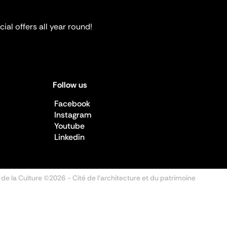
ial offers all year round!
Follow us
Facebook
Instagram
Youtube
Linkedin
 de la Culture ©2026
- Cité de l'architecture et du patrimoine