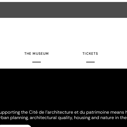
THE MUSEUM
TICKETS
upporting the Cité de l'architecture et du patrimoine means 
rban planning, architectural quality, housing and nature in the 