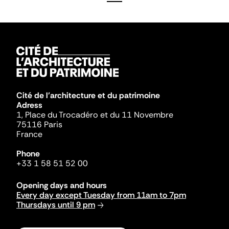
Cité de l'architecture et du patrimoine
Adress
1, Place du Trocadéro et du 11 Novembre
75116 Paris
France
Phone
+33 1 58 51 52 00
Opening days and hours
Every day except Tuesday from 11am to 7pm
Thursdays until 9 pm