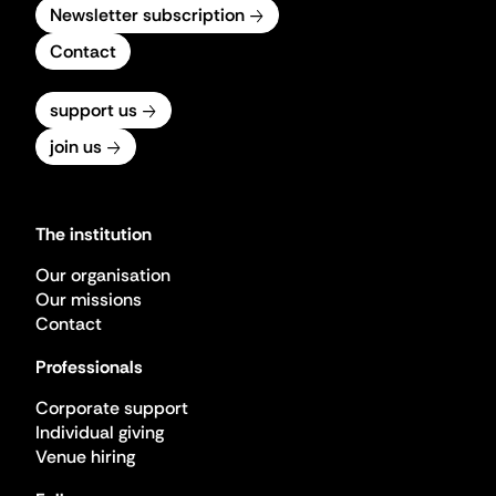
Newsletter subscription
Contact
support us
join us
The institution
Our organisation
Our missions
Contact
Professionals
Corporate support
Individual giving
Venue hiring