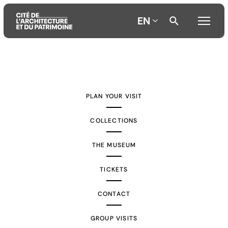
EN
Aller
Aller
Aller
au
au
à
contenu
menu
la
PLAN YOUR VISIT
principal
principal
recherche
COLLECTIONS
THE MUSEUM
TICKETS
CONTACT
GROUP VISITS