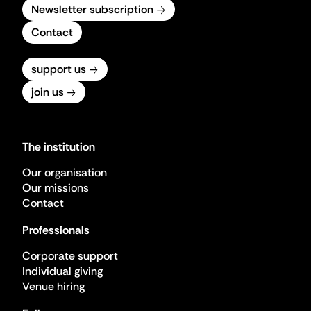
Newsletter subscription
Contact
support us
join us
The institution
Our organisation
Our missions
Contact
Professionals
Corporate support
Individual giving
Venue hiring