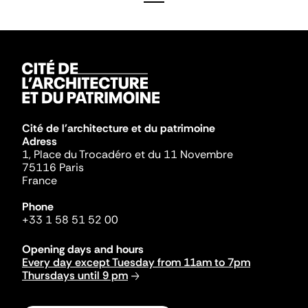
Cité de l'architecture et du patrimoine
Adress
1, Place du Trocadéro et du 11 Novembre
75116 Paris
France
Phone
+33 1 58 51 52 00
Opening days and hours
Every day except Tuesday from 11am to 7pm
Thursdays until 9 pm