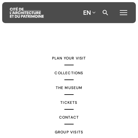
EN
Aller
Aller
Aller
au
au
à
contenu
menu
la
PLAN YOUR VISIT
principal
principal
recherche
COLLECTIONS
THE MUSEUM
TICKETS
CONTACT
GROUP VISITS