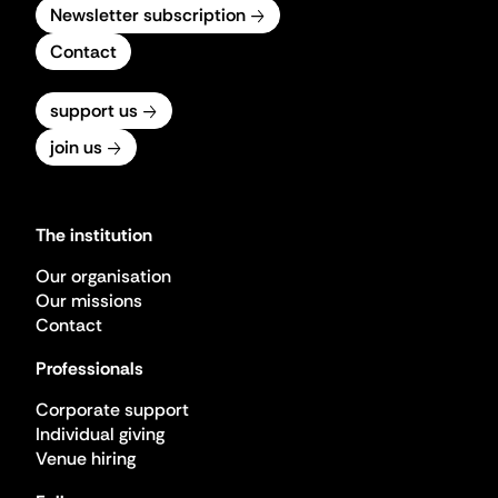
Newsletter subscription
Contact
support us
join us
The institution
Our organisation
Our missions
Contact
Professionals
Corporate support
Individual giving
Venue hiring