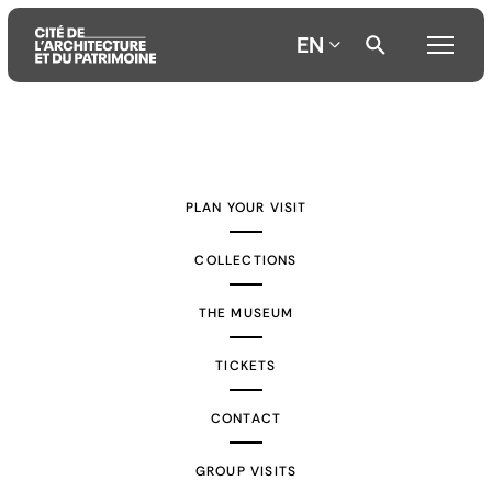
EN
Aller
Aller
Aller
au
au
à
contenu
menu
la
PLAN YOUR VISIT
principal
principal
recherche
COLLECTIONS
THE MUSEUM
TICKETS
CONTACT
GROUP VISITS