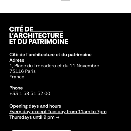
Cité de l'architecture et du patrimoine
Adress
1, Place du Trocadéro et du 11 Novembre
75116 Paris
France
Phone
+33 1 58 51 52 00
Opening days and hours
Every day except Tuesday from 11am to 7pm
Thursdays until 9 pm