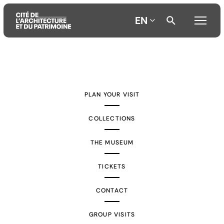
EN
Aller
Aller
Aller
au
au
à
contenu
menu
la
PLAN YOUR VISIT
principal
principal
recherche
COLLECTIONS
THE MUSEUM
TICKETS
CONTACT
GROUP VISITS