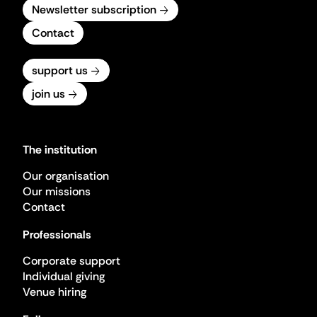
Newsletter subscription
Contact
support us
join us
The institution
Our organisation
Our missions
Contact
Professionals
Corporate support
Individual giving
Venue hiring