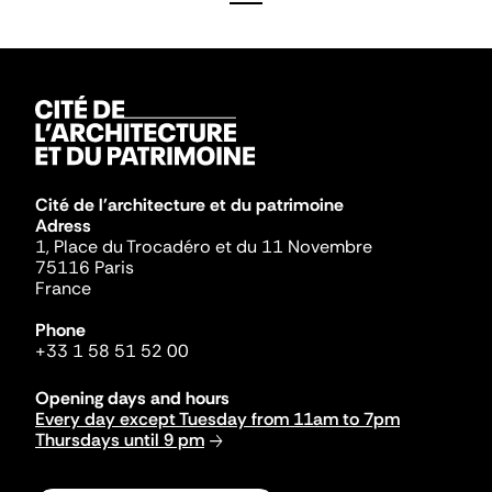
Cité de l'architecture et du patrimoine
Adress
1, Place du Trocadéro et du 11 Novembre
75116 Paris
France
Phone
+33 1 58 51 52 00
Opening days and hours
Every day except Tuesday from 11am to 7pm
Thursdays until 9 pm