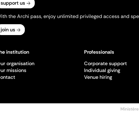
support us
ith the Archi pass, enjoy unlimited privileged access and spec
join us
he institution
Professionals
ur organisation
Corporate support
ur missions
Individual giving
ontact
Venue hiring
Ministère