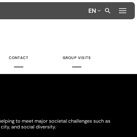
EN
CONTACT
GROUP VISITS
helping to meet major societal challenges such as
city, and social diversity.