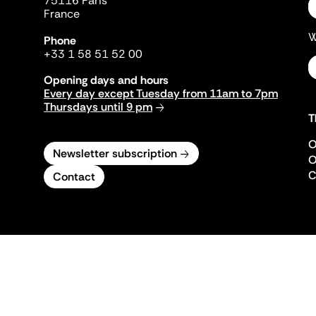
75116 Paris
France
W
Phone
+33 1 58 51 52 00
Opening days and hours
Every day except Tuesday from 11am to 7pm
Thursdays until 9 pm
T
O
Newsletter subscription
O
C
Contact