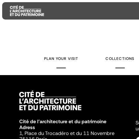
Aller
Aller
Aller
au
au
à
contenu
menu
la
PLAN YOUR VISIT
COLLECTIONS
principal
principal
recherche
Cité de l'architecture et du patrimoine
S
Adress
u
1, Place du Trocadéro et du 11 Novembre