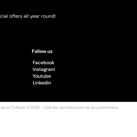
ial offers all year round!
Follow us
Facebook
Instagram
Youtube
Linkedin
 de la Culture ©2026
- Cité de l'architecture et du patrimoine