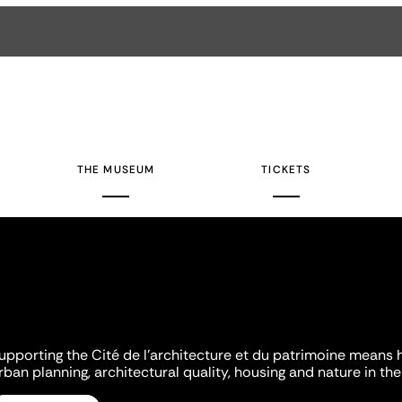
THE MUSEUM
TICKETS
upporting the Cité de l'architecture et du patrimoine means 
rban planning, architectural quality, housing and nature in the 