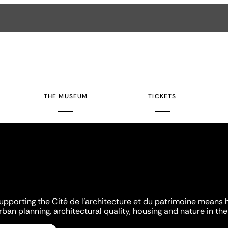
THE MUSEUM
TICKETS
upporting the Cité de l'architecture et du patrimoine means 
rban planning, architectural quality, housing and nature in the 