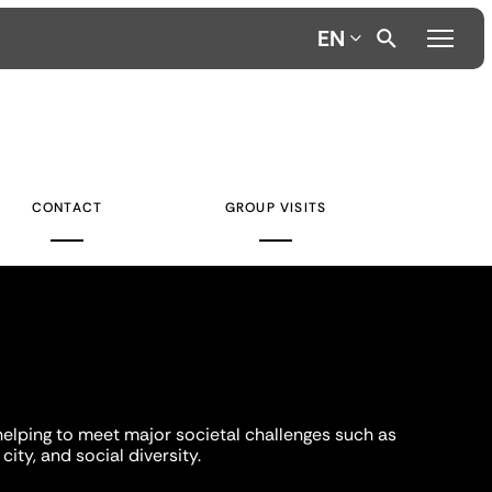
EN
CONTACT
GROUP VISITS
helping to meet major societal challenges such as
city, and social diversity.