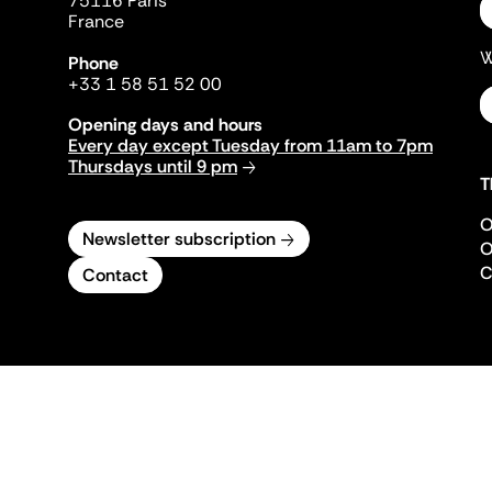
75116 Paris
France
W
Phone
+33 1 58 51 52 00
Opening days and hours
Every day except Tuesday from 11am to 7pm
Thursdays until 9 pm
T
O
Newsletter subscription
O
C
Contact