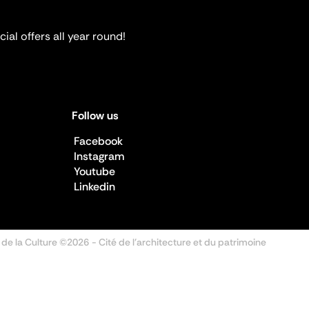
ial offers all year round!
Follow us
Facebook
Instagram
Youtube
Linkedin
 de la Culture ©2026
- Cité de l'architecture et du patrimoine