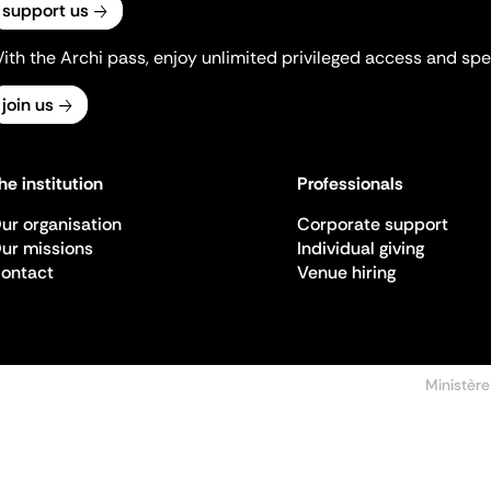
support us
ith the Archi pass, enjoy unlimited privileged access and spec
join us
he institution
Professionals
ur organisation
Corporate support
ur missions
Individual giving
ontact
Venue hiring
Ministère