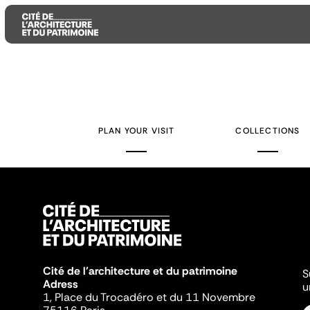
Aller
Aller
Aller
au
au
à
contenu
menu
la
PLAN YOUR VISIT
COLLECTIONS
principal
principal
recherche
Cité de l'architecture et du patrimoine
S
Adress
u
1, Place du Trocadéro et du 11 Novembre