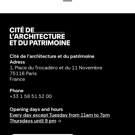
Cité de l'architecture et du patrimoine
Adress
1, Place du Trocadéro et du 11 Novembre
75116 Paris
France
Phone
+33 1 58 51 52 00
Opening days and hours
Every day except Tuesday from 11am to 7pm
Thursdays until 9 pm