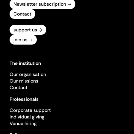
Newsletter subscription
Contact
support us
join us
The institution
Our organisation
Our missions
Contact
Professionals
Corporate support
Individual giving
Venue hiring