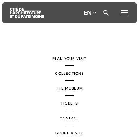
EN
Aller
Aller
Aller
au
au
à
contenu
menu
la
PLAN YOUR VISIT
principal
principal
recherche
COLLECTIONS
THE MUSEUM
TICKETS
CONTACT
GROUP VISITS