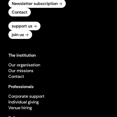
Newsletter subscription
Contact
support us
join us
The institution
Our organisation
Our missions
Contact
Professionals
Corporate support
Individual giving
Venue hiring