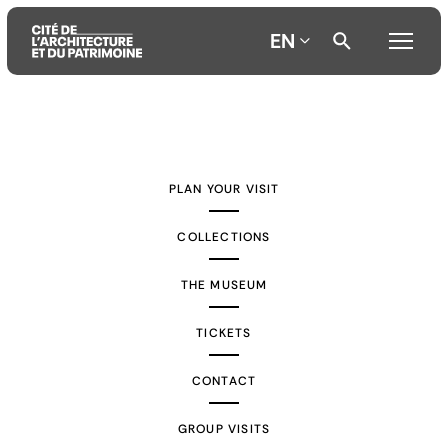
EN
Aller
Aller
Aller
au
au
à
contenu
menu
la
PLAN YOUR VISIT
principal
principal
recherche
COLLECTIONS
THE MUSEUM
TICKETS
CONTACT
GROUP VISITS