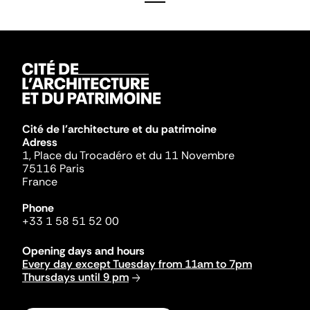
Cité de l'architecture et du patrimoine
Adress
1, Place du Trocadéro et du 11 Novembre
75116 Paris
France
Phone
+33 1 58 51 52 00
Opening days and hours
Every day except Tuesday from 11am to 7pm
Thursdays until 9 pm