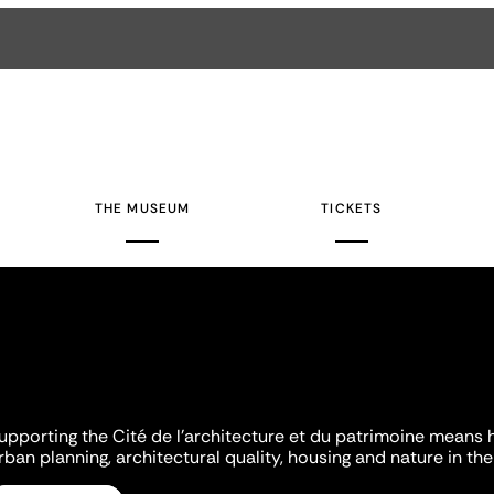
THE MUSEUM
TICKETS
upporting the Cité de l'architecture et du patrimoine means 
rban planning, architectural quality, housing and nature in the 