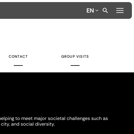
EN
CONTACT
GROUP VISITS
helping to meet major societal challenges such as
city, and social diversity.