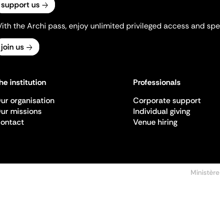
support us
ith the Archi pass, enjoy unlimited privileged access and spec
join us
he institution
Professionals
ur organisation
Corporate support
ur missions
Individual giving
ontact
Venue hiring
Ministère