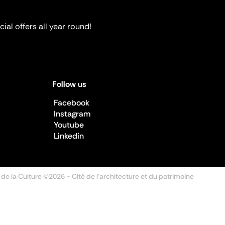
ial offers all year round!
Follow us
Facebook
Instagram
Youtube
Linkedin
 de la Culture ©2026
- Cité de l'architecture et du patrimoine