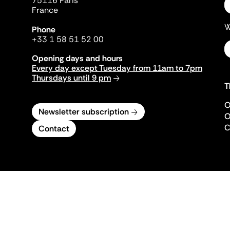
75116 Paris
France
W
Phone
+33 1 58 51 52 00
Opening days and hours
Every day except Tuesday from 11am to 7pm
Thursdays until 9 pm
T
O
Newsletter subscription
O
C
Contact