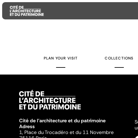
Aller
Aller
Aller
au
au
à
contenu
menu
la
PLAN YOUR VISIT
COLLECTIONS
principal
principal
recherche
Cité de l'architecture et du patrimoine
S
Adress
u
1, Place du Trocadéro et du 11 Novembre