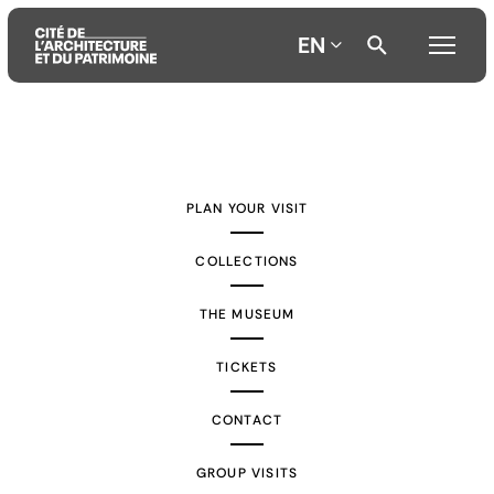
EN
Aller
Aller
Aller
au
au
à
contenu
menu
la
PLAN YOUR VISIT
principal
principal
recherche
COLLECTIONS
THE MUSEUM
TICKETS
CONTACT
GROUP VISITS