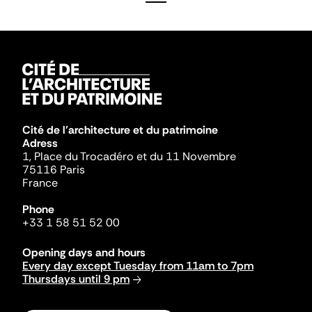
Cité de l'architecture et du patrimoine
Adress
1, Place du Trocadéro et du 11 Novembre
75116 Paris
France
Phone
+33 1 58 51 52 00
Opening days and hours
Every day except Tuesday from 11am to 7pm
Thursdays until 9 pm