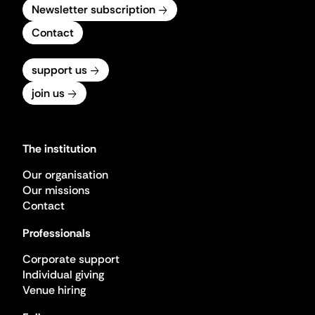
Newsletter subscription
Contact
support us
join us
The institution
Our organisation
Our missions
Contact
Professionals
Corporate support
Individual giving
Venue hiring