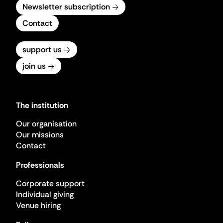
Newsletter subscription
Contact
support us
join us
The institution
Our organisation
Our missions
Contact
Professionals
Corporate support
Individual giving
Venue hiring