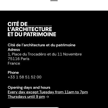
Cité de l'architecture et du patrimoine
Adress
1, Place du Trocadéro et du 11 Novembre
75116 Paris
France
Phone
+33 1 58 51 52 00
Opening days and hours
Every day except Tuesday from 11am to 7pm
Thursdays until 9 pm