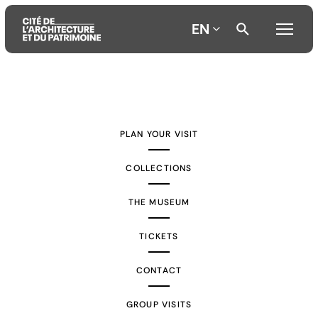
EN
Aller
Aller
Aller
au
au
à
contenu
menu
la
PLAN YOUR VISIT
principal
principal
recherche
COLLECTIONS
THE MUSEUM
TICKETS
CONTACT
GROUP VISITS