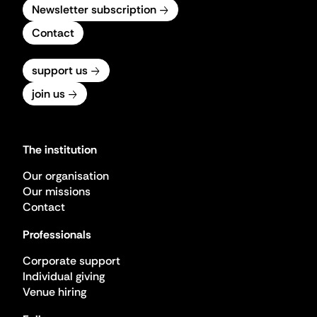
Newsletter subscription
Contact
support us
join us
The institution
Our organisation
Our missions
Contact
Professionals
Corporate support
Individual giving
Venue hiring