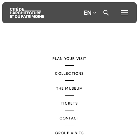
EN
Aller
Aller
Aller
au
au
à
contenu
menu
la
PLAN YOUR VISIT
principal
principal
recherche
COLLECTIONS
THE MUSEUM
TICKETS
CONTACT
GROUP VISITS