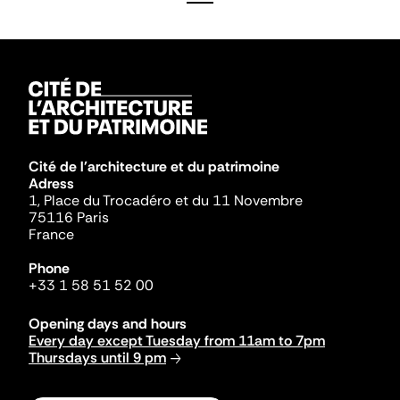
Cité de l'architecture et du patrimoine
Adress
1, Place du Trocadéro et du 11 Novembre
75116 Paris
France
Phone
+33 1 58 51 52 00
Opening days and hours
Every day except Tuesday from 11am to 7pm
Thursdays until 9 pm