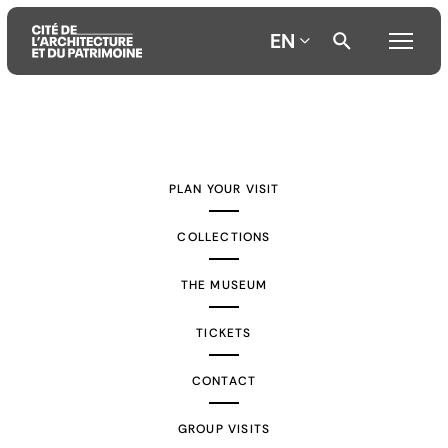
EN
Aller
Aller
Aller
au
au
à
contenu
menu
la
PLAN YOUR VISIT
principal
principal
recherche
COLLECTIONS
THE MUSEUM
TICKETS
CONTACT
GROUP VISITS