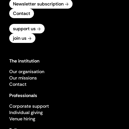
Newsletter subscription
Contact
support us
join us
The institution
Our organisation
Our missions
Contact
Professionals
Corporate support
Individual giving
Venue hiring