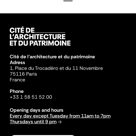
Cité de l'architecture et du patrimoine
Adress
1, Place du Trocadéro et du 11 Novembre
75116 Paris
France
Phone
+33 1 58 51 52 00
Opening days and hours
Every day except Tuesday from 11am to 7pm
Thursdays until 9 pm