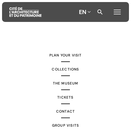
EN
Aller
Aller
Aller
au
au
à
contenu
menu
la
PLAN YOUR VISIT
principal
principal
recherche
COLLECTIONS
THE MUSEUM
TICKETS
CONTACT
GROUP VISITS