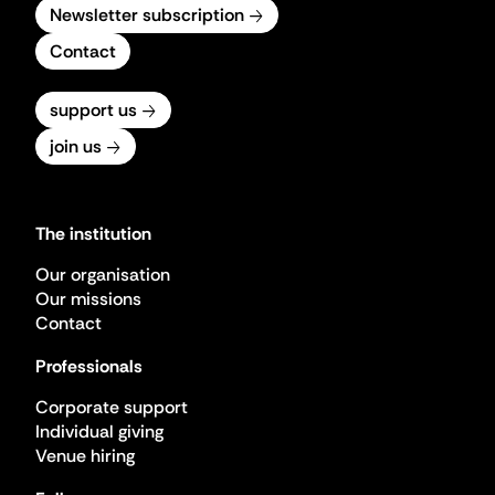
Newsletter subscription
Contact
support us
join us
The institution
Our organisation
Our missions
Contact
Professionals
Corporate support
Individual giving
Venue hiring