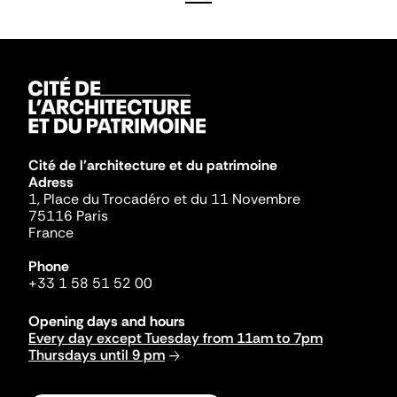
Cité de l'architecture et du patrimoine
Adress
1, Place du Trocadéro et du 11 Novembre
75116 Paris
France
Phone
+33 1 58 51 52 00
Opening days and hours
Every day except Tuesday from 11am to 7pm
Thursdays until 9 pm