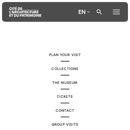
EN
Aller
Aller
Aller
au
au
à
contenu
menu
la
PLAN YOUR VISIT
principal
principal
recherche
COLLECTIONS
THE MUSEUM
TICKETS
CONTACT
GROUP VISITS