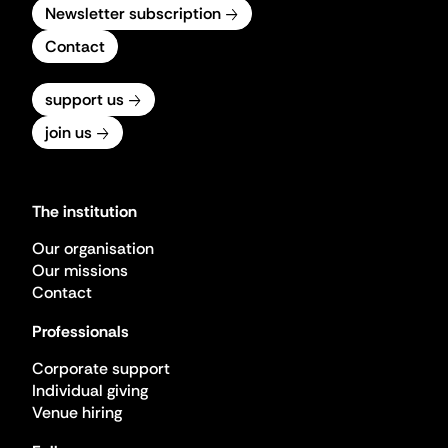
Newsletter subscription
Contact
support us
join us
The institution
Our organisation
Our missions
Contact
Professionals
Corporate support
Individual giving
Venue hiring