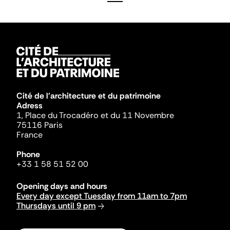
Cité de l'architecture et du patrimoine
Adress
1, Place du Trocadéro et du 11 Novembre
75116 Paris
France
Phone
+33 1 58 51 52 00
Opening days and hours
Every day except Tuesday from 11am to 7pm
Thursdays until 9 pm