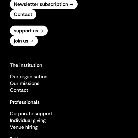
Newsletter subscription
Contact
support us
join us
The institution
Our organisation
Our missions
Contact
Professionals
Corporate support
Individual giving
Venue hiring