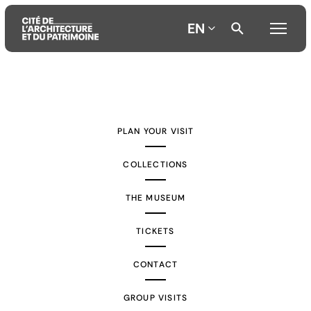
EN
Aller
Aller
Aller
au
au
à
contenu
menu
la
PLAN YOUR VISIT
principal
principal
recherche
COLLECTIONS
THE MUSEUM
TICKETS
CONTACT
GROUP VISITS