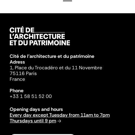
Cité de l'architecture et du patrimoine
Adress
1, Place du Trocadéro et du 11 Novembre
75116 Paris
France
Phone
+33 1 58 51 52 00
Opening days and hours
Every day except Tuesday from 11am to 7pm
Thursdays until 9 pm