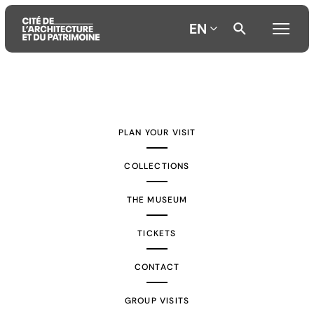
EN
Aller
Aller
Aller
au
au
à
contenu
menu
la
PLAN YOUR VISIT
principal
principal
recherche
COLLECTIONS
THE MUSEUM
TICKETS
CONTACT
GROUP VISITS