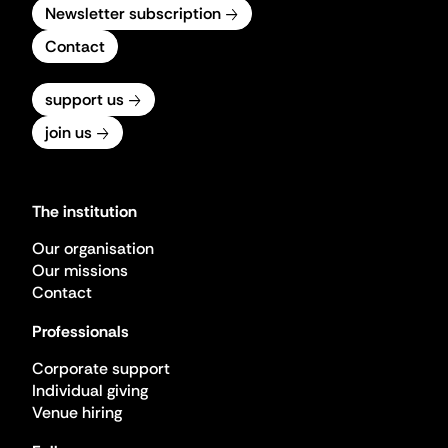
Newsletter subscription
Contact
support us
join us
The institution
Our organisation
Our missions
Contact
Professionals
Corporate support
Individual giving
Venue hiring