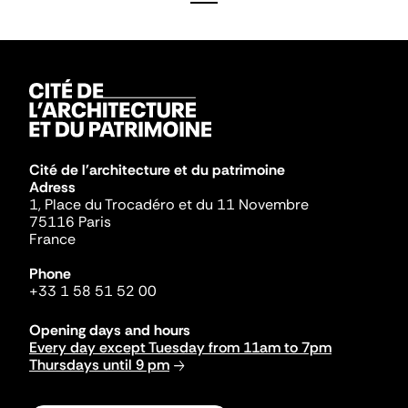
Cité de l'architecture et du patrimoine
Adress
1, Place du Trocadéro et du 11 Novembre
75116 Paris
France
Phone
+33 1 58 51 52 00
Opening days and hours
Every day except Tuesday from 11am to 7pm
Thursdays until 9 pm