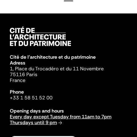
Cité de l'architecture et du patrimoine
Adress
1, Place du Trocadéro et du 11 Novembre
75116 Paris
France
Phone
+33 1 58 51 52 00
Opening days and hours
Every day except Tuesday from 11am to 7pm
Thursdays until 9 pm