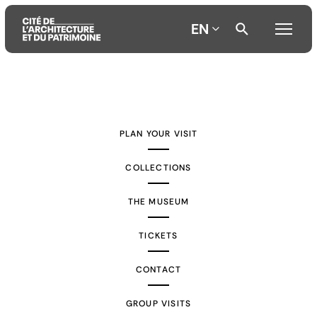
EN
Aller
Aller
Aller
au
au
à
contenu
menu
la
PLAN YOUR VISIT
principal
principal
recherche
COLLECTIONS
THE MUSEUM
TICKETS
CONTACT
GROUP VISITS