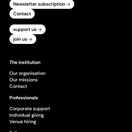
Newsletter subscription
Contact
support us
join us
The institution
Our organisation
Our missions
Contact
Professionals
Corporate support
Individual giving
Venue hiring