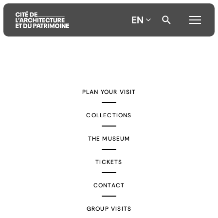
EN
Aller
Aller
Aller
au
au
à
contenu
menu
la
PLAN YOUR VISIT
principal
principal
recherche
COLLECTIONS
THE MUSEUM
TICKETS
CONTACT
GROUP VISITS