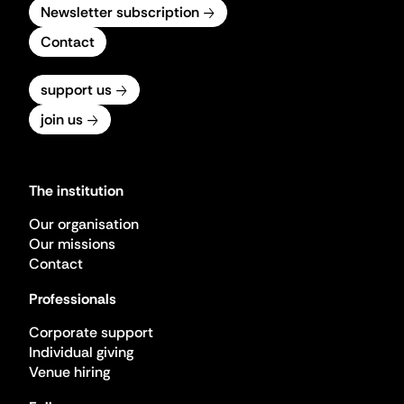
Newsletter subscription
Contact
support us
join us
The institution
Our organisation
Our missions
Contact
Professionals
Corporate support
Individual giving
Venue hiring