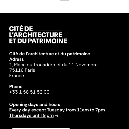
Cité de l'architecture et du patrimoine
Adress
1, Place du Trocadéro et du 11 Novembre
75116 Paris
France
Phone
+33 1 58 51 52 00
Opening days and hours
Every day except Tuesday from 11am to 7pm
Thursdays until 9 pm