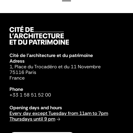
Cité de l'architecture et du patrimoine
Adress
1, Place du Trocadéro et du 11 Novembre
75116 Paris
France
Phone
+33 1 58 51 52 00
Opening days and hours
Every day except Tuesday from 11am to 7pm
Thursdays until 9 pm