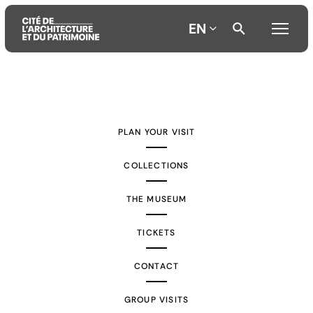
EN
Aller
Aller
Aller
au
au
à
contenu
menu
la
PLAN YOUR VISIT
principal
principal
recherche
COLLECTIONS
THE MUSEUM
TICKETS
CONTACT
GROUP VISITS