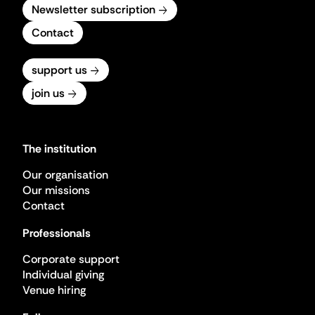
Newsletter subscription
Contact
support us
join us
The institution
Our organisation
Our missions
Contact
Professionals
Corporate support
Individual giving
Venue hiring