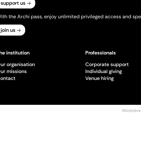
support us
ith the Archi pass, enjoy unlimited privileged access and spec
join us
he institution
Professionals
ur organisation
Corporate support
ur missions
Individual giving
ontact
Venue hiring
Ministère