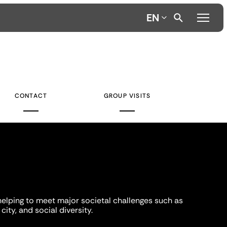
EN
CONTACT
GROUP VISITS
helping to meet major societal challenges such as
city, and social diversity.