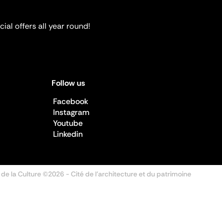
ial offers all year round!
Follow us
Facebook
Instagram
Youtube
Linkedin
 de la Culture ©2026
- Cité de l'architecture et du patrimoine