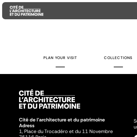
Aller
Aller
Aller
au
au
à
contenu
menu
la
PLAN YOUR VISIT
COLLECTIONS
principal
principal
recherche
Cité de l'architecture et du patrimoine
S
Adress
u
1, Place du Trocadéro et du 11 Novembre