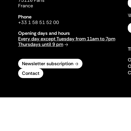
75116 Paris
France
W
Phone
+33 1 58 51 52 00
Opening days and hours
Every day except Tuesday from 11am to 7pm
Thursdays until 9 pm
T
O
Newsletter subscription
O
C
Contact