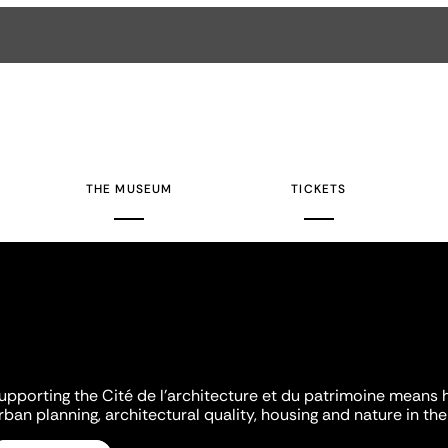
THE MUSEUM
TICKETS
upporting the Cité de l'architecture et du patrimoine means 
rban planning, architectural quality, housing and nature in the 