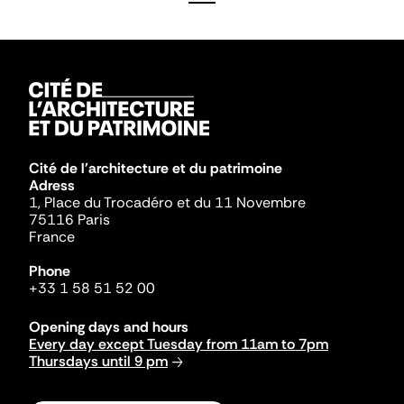
Cité de l'architecture et du patrimoine
Adress
1, Place du Trocadéro et du 11 Novembre
75116 Paris
France
Phone
+33 1 58 51 52 00
Opening days and hours
Every day except Tuesday from 11am to 7pm
Thursdays until 9 pm