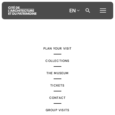
EN
Aller
Aller
Aller
au
au
à
contenu
menu
la
PLAN YOUR VISIT
principal
principal
recherche
COLLECTIONS
THE MUSEUM
TICKETS
CONTACT
GROUP VISITS