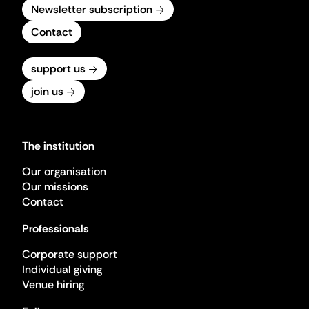
Newsletter subscription
Contact
support us
join us
The institution
Our organisation
Our missions
Contact
Professionals
Corporate support
Individual giving
Venue hiring