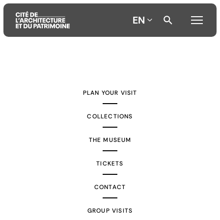
EN
Aller
Aller
Aller
au
au
à
contenu
menu
la
PLAN YOUR VISIT
principal
principal
recherche
COLLECTIONS
THE MUSEUM
TICKETS
CONTACT
GROUP VISITS