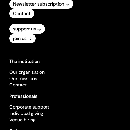
Newsletter subscription
Contact
support us
join us
The institution
Our organisation
Our missions
Contact
Professionals
Corporate support
Individual giving
Venue hiring