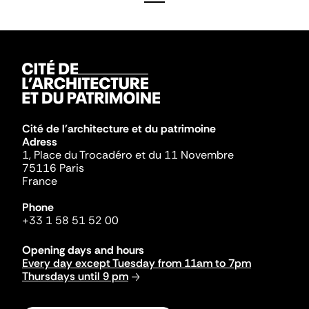
Cité de l'architecture et du patrimoine
Adress
1, Place du Trocadéro et du 11 Novembre
75116 Paris
France
Phone
+33 1 58 51 52 00
Opening days and hours
Every day except Tuesday from 11am to 7pm
Thursdays until 9 pm