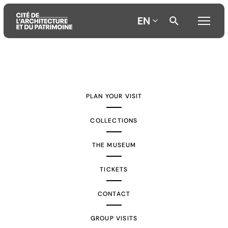
EN
Aller
Aller
Aller
au
au
à
contenu
menu
la
PLAN YOUR VISIT
principal
principal
recherche
COLLECTIONS
THE MUSEUM
TICKETS
CONTACT
GROUP VISITS