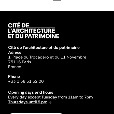
Cité de l'architecture et du patrimoine
Adress
1, Place du Trocadéro et du 11 Novembre
75116 Paris
France
Phone
+33 1 58 51 52 00
Opening days and hours
Every day except Tuesday from 11am to 7pm
Thursdays until 9 pm