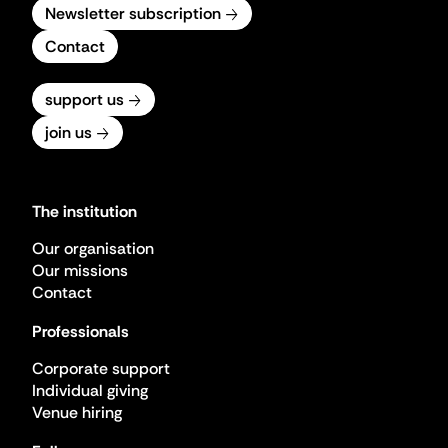
Newsletter subscription
Contact
support us
join us
The institution
Our organisation
Our missions
Contact
Professionals
Corporate support
Individual giving
Venue hiring