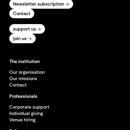
Newsletter subscription
Contact
support us
join us
The institution
Our organisation
Our missions
Contact
Professionals
Corporate support
Individual giving
Venue hiring