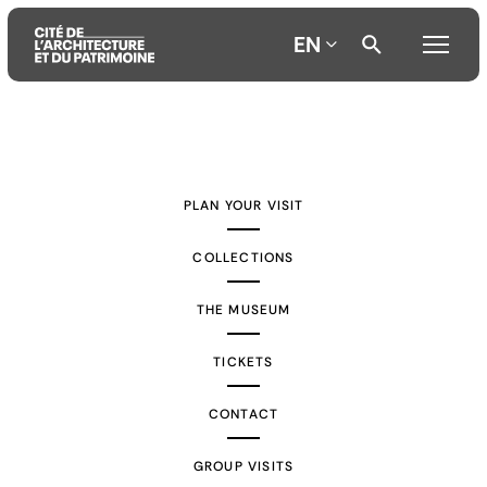
EN
Aller
Aller
Aller
au
au
à
contenu
menu
la
PLAN YOUR VISIT
principal
principal
recherche
COLLECTIONS
THE MUSEUM
TICKETS
CONTACT
GROUP VISITS