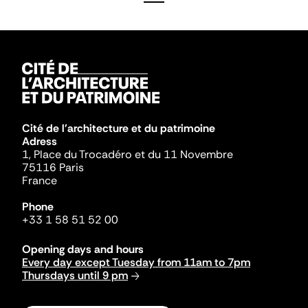
Cité de l'architecture et du patrimoine
Adress
1, Place du Trocadéro et du 11 Novembre
75116 Paris
France
Phone
+33 1 58 51 52 00
Opening days and hours
Every day except Tuesday from 11am to 7pm
Thursdays until 9 pm