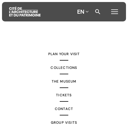
EN
Aller
Aller
Aller
au
au
à
contenu
menu
la
PLAN YOUR VISIT
principal
principal
recherche
COLLECTIONS
THE MUSEUM
TICKETS
CONTACT
GROUP VISITS