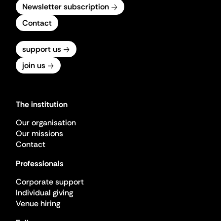
Newsletter subscription
Contact
support us
join us
The institution
Our organisation
Our missions
Contact
Professionals
Corporate support
Individual giving
Venue hiring