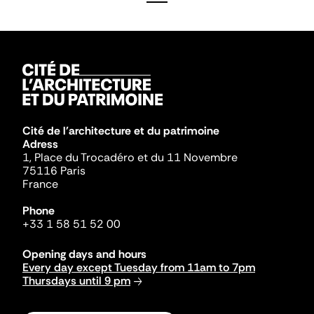
Cité de l'architecture et du patrimoine
Adress
1, Place du Trocadéro et du 11 Novembre
75116 Paris
France
Phone
+33 1 58 51 52 00
Opening days and hours
Every day except Tuesday from 11am to 7pm
Thursdays until 9 pm