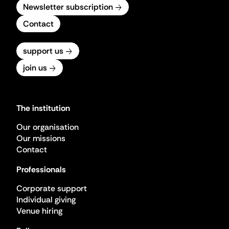
Newsletter subscription
Contact
support us
join us
The institution
Our organisation
Our missions
Contact
Professionals
Corporate support
Individual giving
Venue hiring