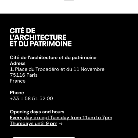
Cité de l'architecture et du patrimoine
Adress
1, Place du Trocadéro et du 11 Novembre
75116 Paris
France
Phone
+33 1 58 51 52 00
Opening days and hours
Every day except Tuesday from 11am to 7pm
Thursdays until 9 pm