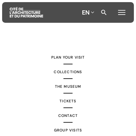
EN
Aller
Aller
Aller
au
au
à
contenu
menu
la
PLAN YOUR VISIT
principal
principal
recherche
COLLECTIONS
THE MUSEUM
TICKETS
CONTACT
GROUP VISITS