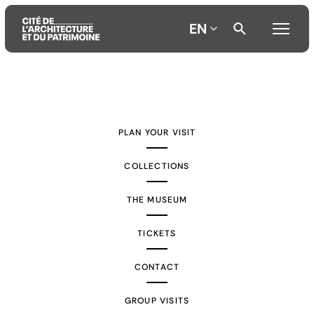
EN
Aller
Aller
Aller
au
au
à
contenu
menu
la
PLAN YOUR VISIT
principal
principal
recherche
COLLECTIONS
THE MUSEUM
TICKETS
CONTACT
GROUP VISITS