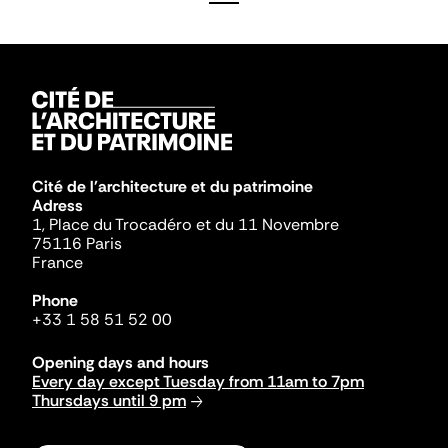
Cité de l'architecture et du patrimoine
Adress
1, Place du Trocadéro et du 11 Novembre
75116 Paris
France
Phone
+33 1 58 51 52 00
Opening days and hours
Every day except Tuesday from 11am to 7pm
Thursdays until 9 pm