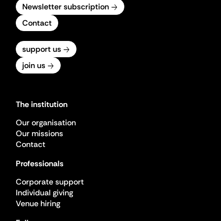
Newsletter subscription
Contact
support us
join us
The institution
Our organisation
Our missions
Contact
Professionals
Corporate support
Individual giving
Venue hiring