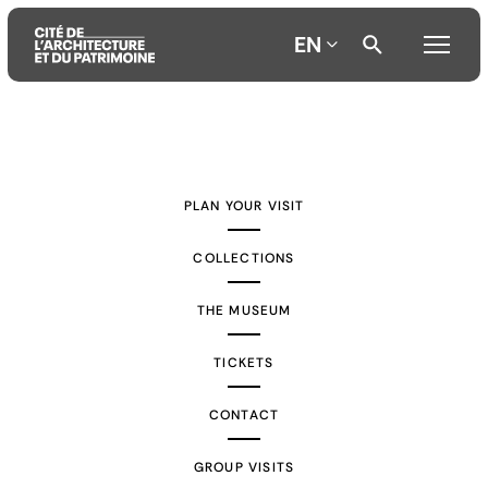
EN
Aller
Aller
Aller
au
au
à
contenu
menu
la
PLAN YOUR VISIT
principal
principal
recherche
COLLECTIONS
THE MUSEUM
TICKETS
CONTACT
GROUP VISITS