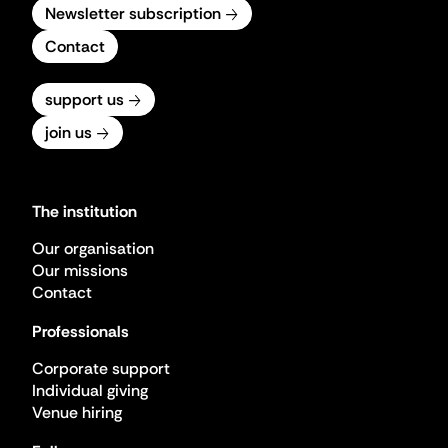
Newsletter subscription
Contact
support us
join us
The institution
Our organisation
Our missions
Contact
Professionals
Corporate support
Individual giving
Venue hiring