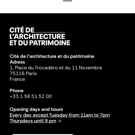
Cité de l'architecture et du patrimoine
Adress
1, Place du Trocadéro et du 11 Novembre
75116 Paris
France
Phone
+33 1 58 51 52 00
Opening days and hours
Every day except Tuesday from 11am to 7pm
Thursdays until 9 pm