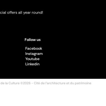
ial offers all year round!
Follow us
Facebook
Instagram
Youtube
Linkedin
 de la Culture ©2026
- Cité de l'architecture et du patrimoine