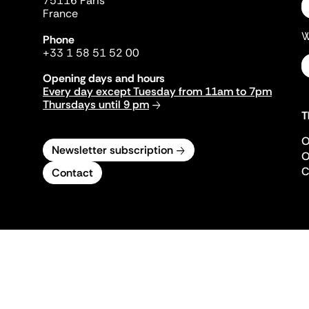
75116 Paris
France
W
Phone
+33 1 58 51 52 00
Opening days and hours
Every day except Tuesday from 11am to 7pm
Thursdays until 9 pm
T
O
Newsletter subscription
O
C
Contact