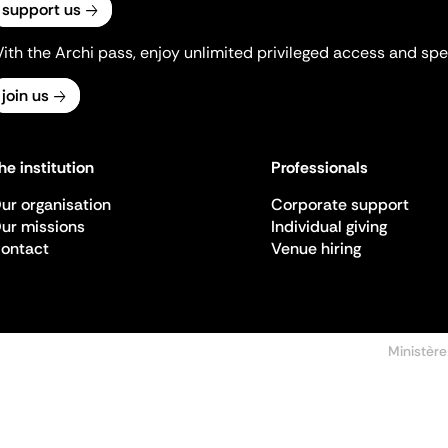
support us
ith the Archi pass, enjoy unlimited privileged access and spec
join us
he institution
Professionals
ur organisation
Corporate support
ur missions
Individual giving
ontact
Venue hiring
Ministère