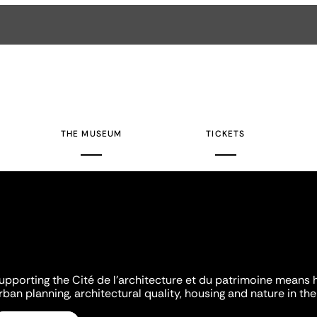
THE MUSEUM
TICKETS
upporting the Cité de l'architecture et du patrimoine means 
rban planning, architectural quality, housing and nature in the 