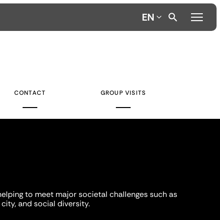
EN
CONTACT
GROUP VISITS
helping to meet major societal challenges such as
city, and social diversity.