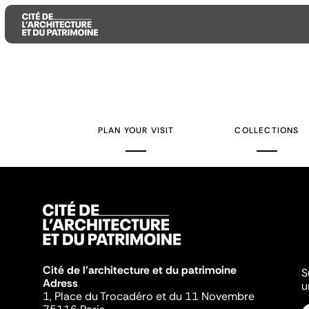
Aller
Aller
Aller
au
au
à
contenu
menu
la
PLAN YOUR VISIT
COLLECTIONS
principal
principal
recherche
Cité de l'architecture et du patrimoine
S
Adress
u
1, Place du Trocadéro et du 11 Novembre