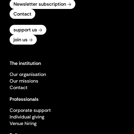
Newsletter subscription
Contact
support us
join us
The institution
Our organisation
Our missions
Contact
Professionals
Corporate support
Individual giving
Venue hiring