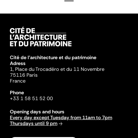
Cité de l'architecture et du patrimoine
Adress
1, Place du Trocadéro et du 11 Novembre
75116 Paris
France
Phone
+33 1 58 51 52 00
Opening days and hours
Every day except Tuesday from 11am to 7pm
Thursdays until 9 pm