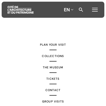
EN
Aller
Aller
Aller
au
au
à
contenu
menu
la
PLAN YOUR VISIT
principal
principal
recherche
COLLECTIONS
THE MUSEUM
TICKETS
CONTACT
GROUP VISITS