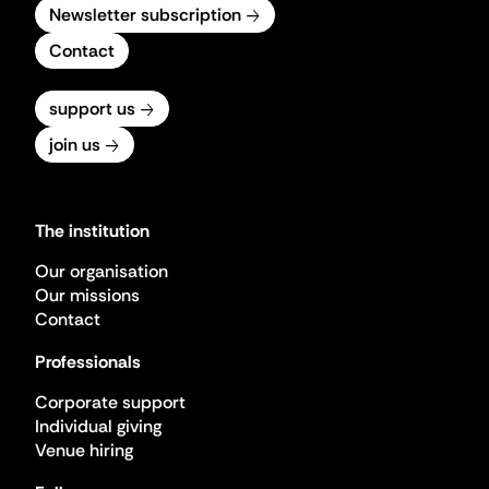
Newsletter subscription
Contact
support us
join us
The institution
Our organisation
Our missions
Contact
Professionals
Corporate support
Individual giving
Venue hiring