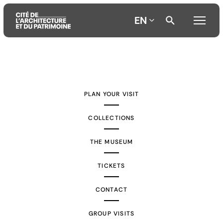
EN
Aller
Aller
Aller
au
au
à
contenu
menu
la
PLAN YOUR VISIT
principal
principal
recherche
COLLECTIONS
THE MUSEUM
TICKETS
CONTACT
GROUP VISITS