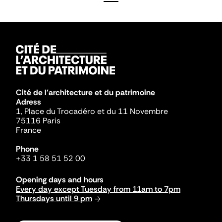
Cité de l'architecture et du patrimoine
Adress
1, Place du Trocadéro et du 11 Novembre
75116 Paris
France
Phone
+33 1 58 51 52 00
Opening days and hours
Every day except Tuesday from 11am to 7pm
Thursdays until 9 pm