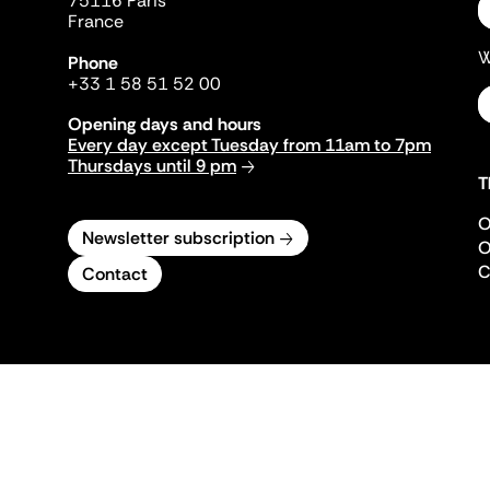
75116 Paris
France
W
Phone
+33 1 58 51 52 00
Opening days and hours
Every day except Tuesday from 11am to 7pm
Thursdays until 9 pm
T
O
Newsletter subscription
O
C
Contact