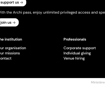
support us
ith the Archi pass, enjoy unlimited privileged access and spec
join us
he institution
Professionals
ur organisation
Corporate support
ur missions
Individual giving
ontact
Venue hiring
Ministère