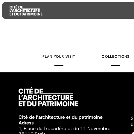
Aller
Aller
Aller
au
au
à
contenu
menu
la
PLAN YOUR VISIT
COLLECTIONS
principal
principal
recherche
Cité de l'architecture et du patrimoine
S
Adress
u
1, Place du Trocadéro et du 11 Novembre