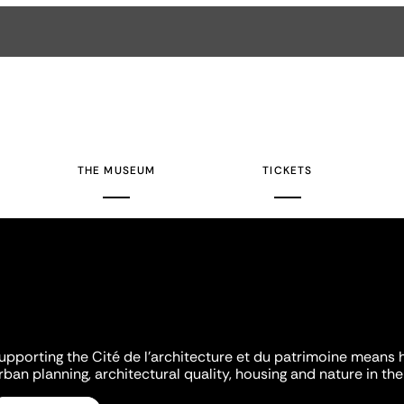
THE MUSEUM
TICKETS
upporting the Cité de l'architecture et du patrimoine means 
rban planning, architectural quality, housing and nature in the 