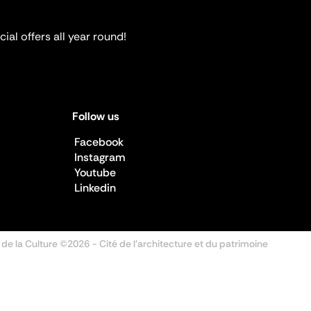
ial offers all year round!
Follow us
Facebook
Instagram
Youtube
Linkedin
 de la Culture ©2026
- Cité de l'architecture et du patrimoine