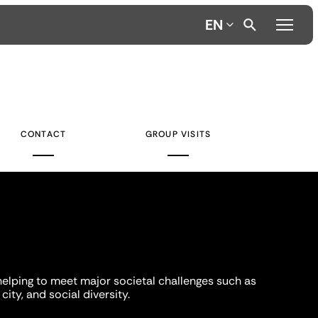
EN
CONTACT
GROUP VISITS
helping to meet major societal challenges such as
city, and social diversity.