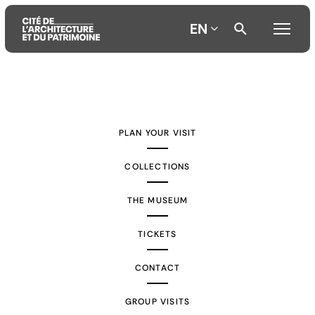
EN
Aller
Aller
Aller
au
au
à
contenu
menu
la
PLAN YOUR VISIT
principal
principal
recherche
COLLECTIONS
THE MUSEUM
TICKETS
CONTACT
GROUP VISITS