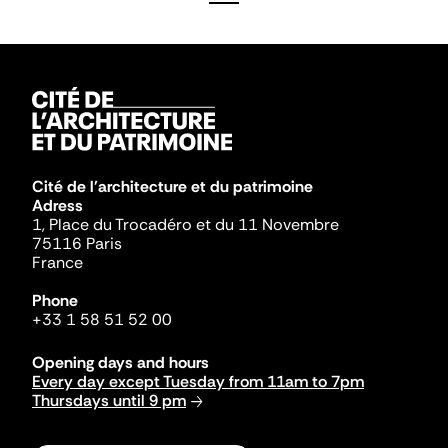
Cité de l'architecture et du patrimoine
Adress
1, Place du Trocadéro et du 11 Novembre
75116 Paris
France
Phone
+33 1 58 51 52 00
Opening days and hours
Every day except Tuesday from 11am to 7pm
Thursdays until 9 pm