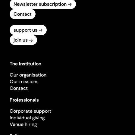
Newsletter subscription
Contact
support us
join us
The institution
Our organisation
Our missions
Contact
Professionals
Corporate support
Individual giving
Venue hiring