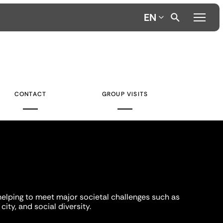
EN
CONTACT
GROUP VISITS
helping to meet major societal challenges such as
city, and social diversity.