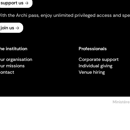
support us
ith the Archi pass, enjoy unlimited privileged access and spec
join us
he institution
Professionals
ur organisation
Corporate support
ur missions
Individual giving
ontact
Venue hiring
Ministère