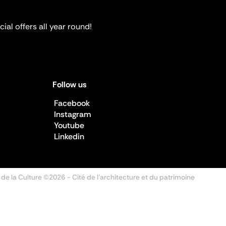
ial offers all year round!
Follow us
Facebook
Instagram
Youtube
Linkedin
 de la Culture ©2026
- Cité de l'architecture et du patrimoine