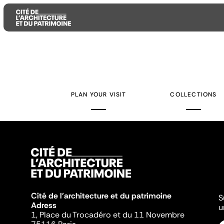
Aller
Aller
Aller
au
au
à
contenu
menu
la
PLAN YOUR VISIT
COLLECTIONS
principal
principal
recherche
Cité de l'architecture et du patrimoine
S
Adress
u
1, Place du Trocadéro et du 11 Novembre