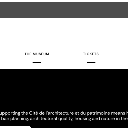
THE MUSEUM
TICKETS
upporting the Cité de l'architecture et du patrimoine means 
rban planning, architectural quality, housing and nature in the 