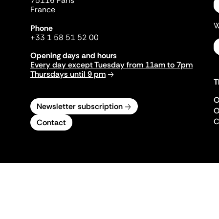
75116 Paris
France
W
Phone
+33 1 58 51 52 00
Opening days and hours
Every day except Tuesday from 11am to 7pm
Thursdays until 9 pm
T
O
Newsletter subscription
O
C
Contact