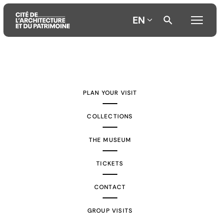
EN
Aller
Aller
Aller
au
au
à
contenu
menu
la
PLAN YOUR VISIT
principal
principal
recherche
COLLECTIONS
THE MUSEUM
TICKETS
CONTACT
GROUP VISITS