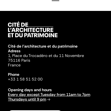
Cité de l'architecture et du patrimoine
Adress
1, Place du Trocadéro et du 11 Novembre
75116 Paris
France
Phone
+33 1 58 51 52 00
Opening days and hours
Every day except Tuesday from 11am to 7pm
Thursdays until 9 pm