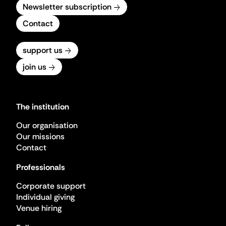
Newsletter subscription
Contact
support us
join us
The institution
Our organisation
Our missions
Contact
Professionals
Corporate support
Individual giving
Venue hiring