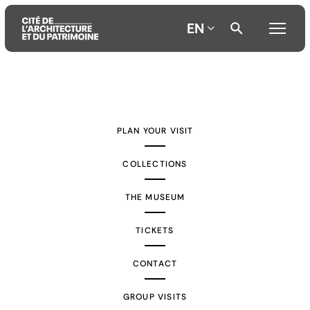
EN
Aller
Aller
Aller
au
au
à
contenu
menu
la
PLAN YOUR VISIT
principal
principal
recherche
COLLECTIONS
THE MUSEUM
TICKETS
CONTACT
GROUP VISITS