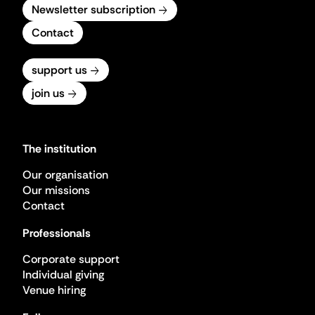
Newsletter subscription
Contact
support us
join us
The institution
Our organisation
Our missions
Contact
Professionals
Corporate support
Individual giving
Venue hiring