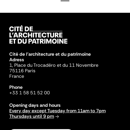
Cité de l'architecture et du patrimoine
Adress
1, Place du Trocadéro et du 11 Novembre
75116 Paris
France
Phone
+33 1 58 51 52 00
Opening days and hours
Every day except Tuesday from 11am to 7pm
Thursdays until 9 pm