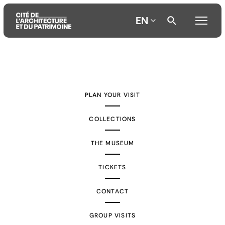
EN
Aller
Aller
Aller
au
au
à
contenu
menu
la
PLAN YOUR VISIT
principal
principal
recherche
COLLECTIONS
THE MUSEUM
TICKETS
CONTACT
GROUP VISITS