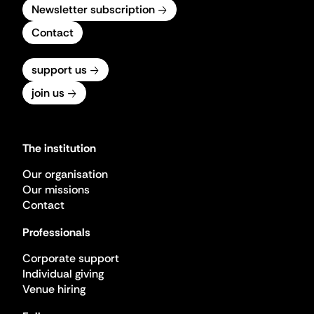
Newsletter subscription
Contact
support us
join us
The institution
Our organisation
Our missions
Contact
Professionals
Corporate support
Individual giving
Venue hiring