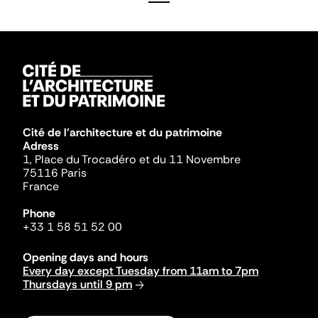
Cité de l'architecture et du patrimoine
Adress
1, Place du Trocadéro et du 11 Novembre
75116 Paris
France
Phone
+33 1 58 51 52 00
Opening days and hours
Every day except Tuesday from 11am to 7pm
Thursdays until 9 pm