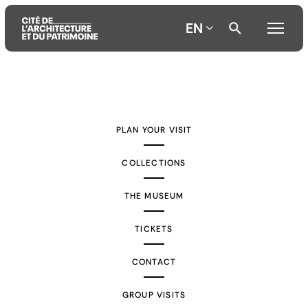
EN
Aller
Aller
Aller
au
au
à
contenu
menu
la
PLAN YOUR VISIT
principal
principal
recherche
COLLECTIONS
THE MUSEUM
TICKETS
CONTACT
GROUP VISITS