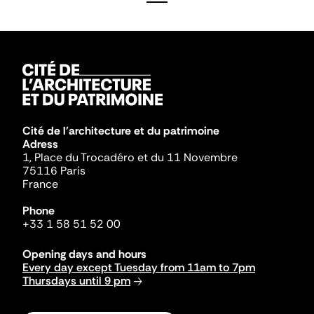
Cité de l'architecture et du patrimoine
Adress
1, Place du Trocadéro et du 11 Novembre
75116 Paris
France
Phone
+33 1 58 51 52 00
Opening days and hours
Every day except Tuesday from 11am to 7pm
Thursdays until 9 pm