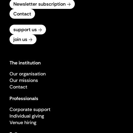
Newsletter subscription
Contact
support us
join us
The institution
Our organisation
Our missions
Contact
Professionals
Corporate support
Individual giving
Venue hiring