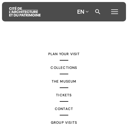
EN
Aller
Aller
Aller
au
au
à
contenu
menu
la
PLAN YOUR VISIT
principal
principal
recherche
COLLECTIONS
THE MUSEUM
TICKETS
CONTACT
GROUP VISITS