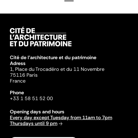
Cité de l'architecture et du patrimoine
Adress
1, Place du Trocadéro et du 11 Novembre
75116 Paris
France
Phone
+33 1 58 51 52 00
Opening days and hours
Every day except Tuesday from 11am to 7pm
Thursdays until 9 pm