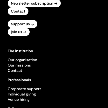
Newsletter subscription
Contact
support us
join us
The institution
Our organisation
Our missions
Contact
Professionals
Corporate support
Individual giving
Venue hiring